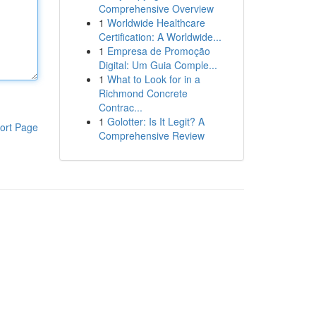
Comprehensive Overview
1
Worldwide Healthcare
Certification: A Worldwide...
1
Empresa de Promoção
Digital: Um Guia Comple...
1
What to Look for in a
Richmond Concrete
Contrac...
1
Golotter: Is It Legit? A
ort Page
Comprehensive Review