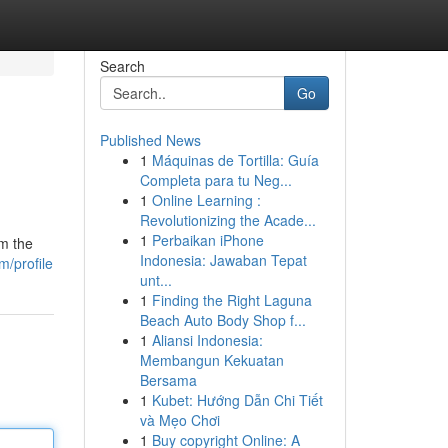
Search
Go
Published News
1
Máquinas de Tortilla: Guía
Completa para tu Neg...
1
Online Learning :
Revolutionizing the Acade...
1
Perbaikan iPhone
om the
Indonesia: Jawaban Tepat
/profile
unt...
1
Finding the Right Laguna
Beach Auto Body Shop f...
1
Aliansi Indonesia:
Membangun Kekuatan
Bersama
1
Kubet: Hướng Dẫn Chi Tiết
và Mẹo Chơi
1
Buy copyright Online: A