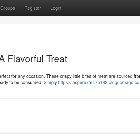
Groups
Register
Login
 Flavorful Treat
rfect for any occasion. These crispy little bites of meat are sourced fr
 ready to be consumed. Simply
https://jasperexre475162.blogdomago.com