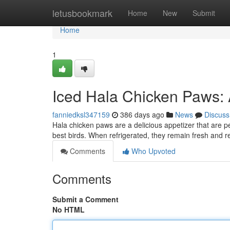
Home
letusbookmark
Home
New
Submit
Home
1
Iced Hala Chicken Paws: A
fanniedksl347159
386 days ago
News
Discuss
Hala chicken paws are a delicious appetizer that are pe
best birds. When refrigerated, they remain fresh and
Comments
Who Upvoted
Comments
Submit a Comment
No HTML