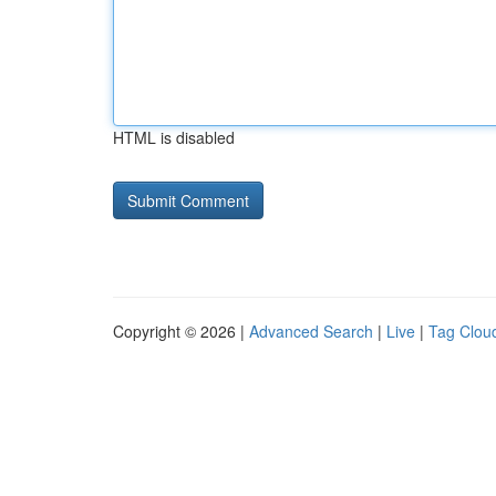
HTML is disabled
Copyright © 2026 |
Advanced Search
|
Live
|
Tag Clou