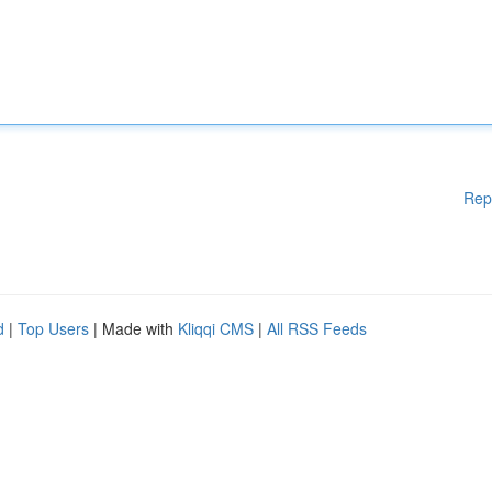
Rep
d
|
Top Users
| Made with
Kliqqi CMS
|
All RSS Feeds