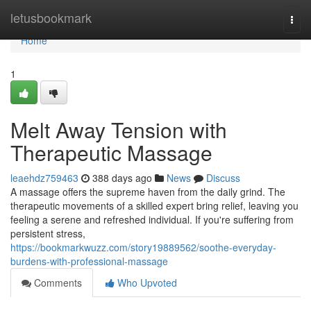
Home
letusbookmark
Togg
navi
Home
1
Melt Away Tension with
Therapeutic Massage
leaehdz759463
388 days ago
News
Discuss
A massage offers the supreme haven from the daily grind. The
therapeutic movements of a skilled expert bring relief, leaving you
feeling a serene and refreshed individual. If you're suffering from
persistent stress,
https://bookmarkwuzz.com/story19889562/soothe-everyday-
burdens-with-professional-massage
Comments
Who Upvoted