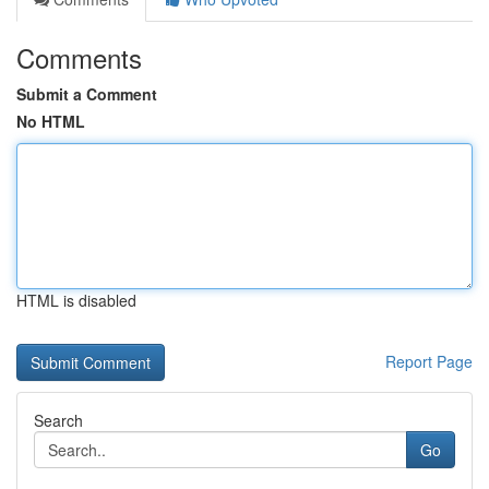
Comments
Submit a Comment
No HTML
HTML is disabled
Report Page
Search
Go