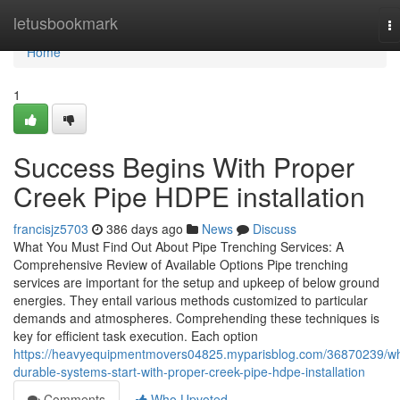
Home
letusbookmark
T
na
Home
1
Success Begins With Proper
Creek Pipe HDPE installation
francisjz5703
386 days ago
News
Discuss
What You Must Find Out About Pipe Trenching Services: A
Comprehensive Review of Available Options Pipe trenching
services are important for the setup and upkeep of below ground
energies. They entail various methods customized to particular
demands and atmospheres. Comprehending these techniques is
key for efficient task execution. Each option
https://heavyequipmentmovers04825.myparisblog.com/36870239/w
durable-systems-start-with-proper-creek-pipe-hdpe-installation
Comments
Who Upvoted