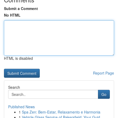
Submit a Comment
No HTML
HTML is disabled
Report Page
Search
Go
Published News
1
Spa Zen: Bem-Estar, Relaxamento e Harmonia
1
Vehicle Glass Service of Bakersfield: Your Guid...