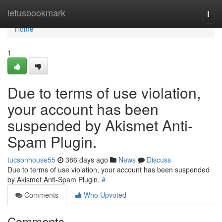
Home
letusbookmark
Togg
navi
Home
1
Due to terms of use violation,
your account has been
suspended by Akismet Anti-
Spam Plugin.
tucsonhouse55
386 days ago
News
Discuss
Due to terms of use violation, your account has been suspended
by Akismet Anti-Spam Plugin.
#
Comments
Who Upvoted
Comments