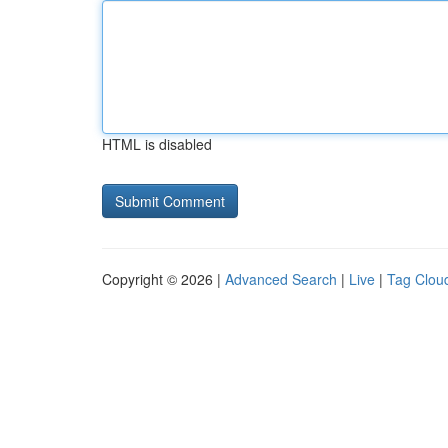
HTML is disabled
Copyright © 2026 |
Advanced Search
|
Live
|
Tag Clou