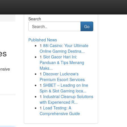
Search
Go
Published News
1
88i Casino: Your Ultimate
es
Online Gaming Destina...
1
Slot Gacor Hari Ini:
Panduan & Tips Menang
Maks...
ensive
1
Discover Lucknow's
Premium Escort Services
1
SHBET – Leading on line
Spin & Slot Gaming loca...
1
Industrial Cleanup Solutions
with Experienced R...
1
Load Testing: A
Comprehensive Guide