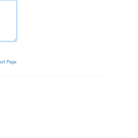
ort Page