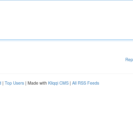
Rep
d
|
Top Users
| Made with
Kliqqi CMS
|
All RSS Feeds