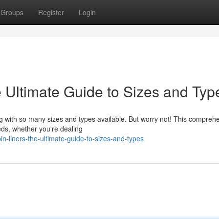
Groups
Register
Login
he Ultimate Guide to Sizes and Typ
ng with so many sizes and types available. But worry not! This compreh
eeds, whether you're dealing
n-liners-the-ultimate-guide-to-sizes-and-types