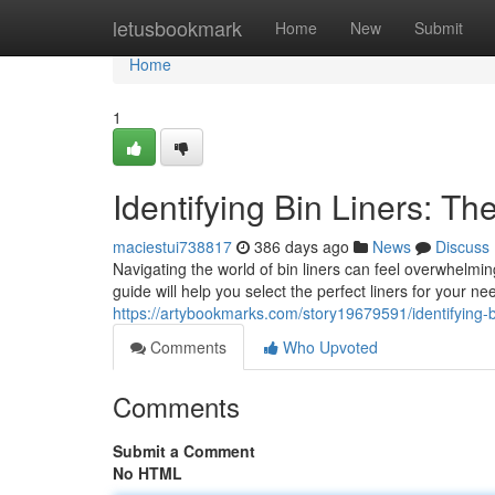
Home
letusbookmark
Home
New
Submit
Home
1
Identifying Bin Liners: T
maciestui738817
386 days ago
News
Discuss
Navigating the world of bin liners can feel overwhelmi
guide will help you select the perfect liners for your n
https://artybookmarks.com/story19679591/identifying-bi
Comments
Who Upvoted
Comments
Submit a Comment
No HTML