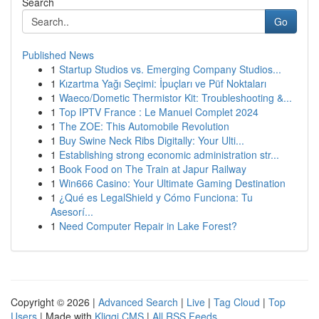
Search
Go
Published News
1
Startup Studios vs. Emerging Company Studios...
1
Kızartma Yağı Seçimi: İpuçları ve Püf Noktaları
1
Waeco/Dometic Thermistor Kit: Troubleshooting &...
1
Top IPTV France : Le Manuel Complet 2024
1
The ZOE: This Automobile Revolution
1
Buy Swine Neck Ribs Digitally: Your Ulti...
1
Establishing strong economic administration str...
1
Book Food on The Train at Japur Railway
1
Win666 Casino: Your Ultimate Gaming Destination
1
¿Qué es LegalShield y Cómo Funciona: Tu
Asesorí...
1
Need Computer Repair in Lake Forest?
Copyright © 2026 |
Advanced Search
|
Live
|
Tag Cloud
|
Top
Users
| Made with
Kliqqi CMS
|
All RSS Feeds