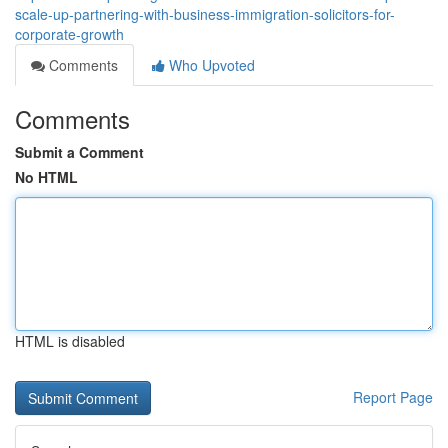
scale-up-partnering-with-business-immigration-solicitors-for-
corporate-growth
Comments
Who Upvoted
Comments
Submit a Comment
No HTML
HTML is disabled
Report Page