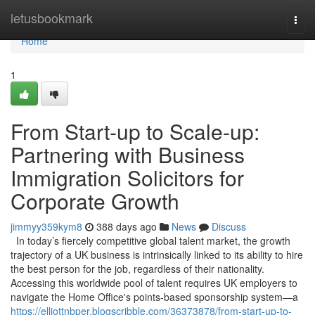
Home
letusbookmark
Togg
navi
Home
1
From Start-up to Scale-up:
Partnering with Business
Immigration Solicitors for
Corporate Growth
jimmyy359kym8
388 days ago
News
Discuss
In today’s fiercely competitive global talent market, the growth
trajectory of a UK business is intrinsically linked to its ability to hire
the best person for the job, regardless of their nationality.
Accessing this worldwide pool of talent requires UK employers to
navigate the Home Office's points-based sponsorship system—a
https://elliottnbper.blogscribble.com/36373878/from-start-up-to-