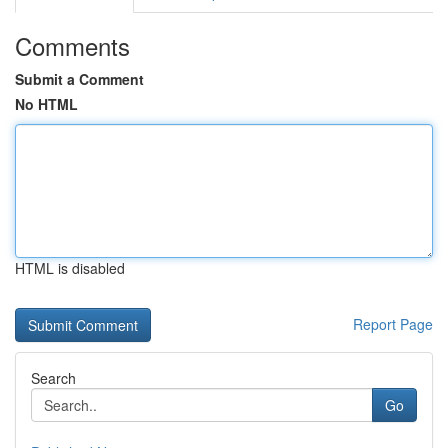
Comments
Submit a Comment
No HTML
HTML is disabled
Report Page
Search
Go