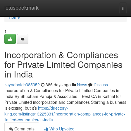
Home
letusbookmark
Togg
navi
Home
1
Incorporation & Compliances
for Private Limited Companies
in India
zaynabnfdc385352
386 days ago
News
Discuss
Incorporation & Compliances for Private Limited Companies in
India By Shubham Pahuja & Associates – Best CA in Kaithal for
Private Limited incorporation and compliances Starting a business
is exciting, but it’s
https://directory-
king.com/listings13225331/incorporation-compliances-for-private-
limited-companies-in-india
Comments
Who Upvoted