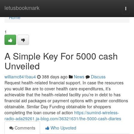
Home
letusbookmark
Togg
navi
Home
1
A Simple Key For 5000 cash
Unveiled
williamc841bau4
388 days ago
News
Discuss
Request health-related financial support. In case the resources
you would like are to cover health care expenditures, it’s
achievable that the health-related facility you’re in debt to has
financial aid packages or payment options with greater conditions
obtainable. Similar Day Funding obtainable for shoppers
completing the loan course of action
https://sumind-wireless-
radio-ada29261.ja-blog.com/36321631/the-5000-cash-diaries
Comments
Who Upvoted