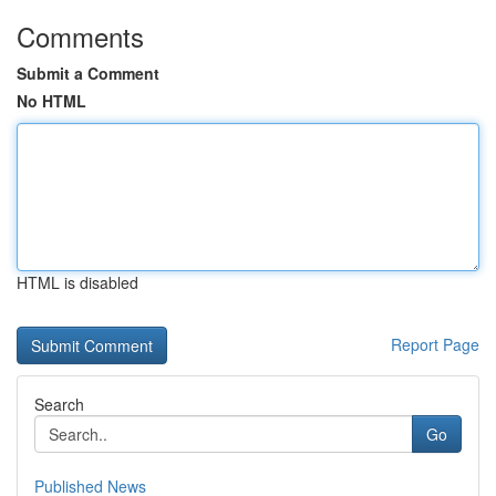
Comments
Submit a Comment
No HTML
HTML is disabled
Report Page
Search
Go
Published News