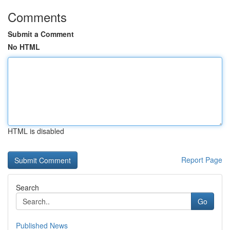
Comments
Submit a Comment
No HTML
HTML is disabled
Report Page
Search
Go
Published News