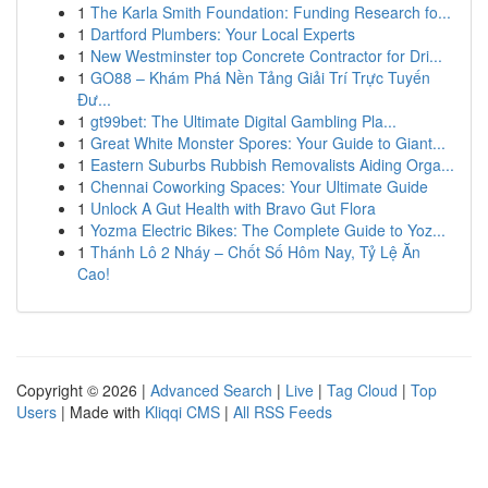
1
The Karla Smith Foundation: Funding Research fo...
1
Dartford Plumbers: Your Local Experts
1
New Westminster top Concrete Contractor for Dri...
1
GO88 – Khám Phá Nền Tảng Giải Trí Trực Tuyến
Đư...
1
gt99bet: The Ultimate Digital Gambling Pla...
1
Great White Monster Spores: Your Guide to Giant...
1
Eastern Suburbs Rubbish Removalists Aiding Orga...
1
Chennai Coworking Spaces: Your Ultimate Guide
1
Unlock A Gut Health with Bravo Gut Flora
1
Yozma Electric Bikes: The Complete Guide to Yoz...
1
Thánh Lô 2 Nháy – Chốt Số Hôm Nay, Tỷ Lệ Ăn
Cao!
Copyright © 2026 |
Advanced Search
|
Live
|
Tag Cloud
|
Top
Users
| Made with
Kliqqi CMS
|
All RSS Feeds