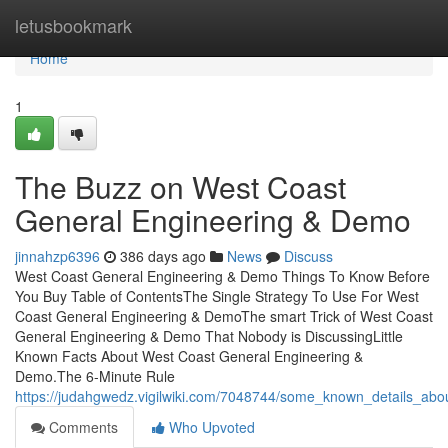
Home
letusbookmark
Home
1
The Buzz on West Coast
General Engineering & Demo
jinnahzp6396
386 days ago
News
Discuss
West Coast General Engineering & Demo Things To Know Before
You Buy Table of ContentsThe Single Strategy To Use For West
Coast General Engineering & DemoThe smart Trick of West Coast
General Engineering & Demo That Nobody is DiscussingLittle
Known Facts About West Coast General Engineering &
Demo.The 6-Minute Rule
https://judahgwedz.vigilwiki.com/7048744/some_known_details_ab
Comments
Who Upvoted