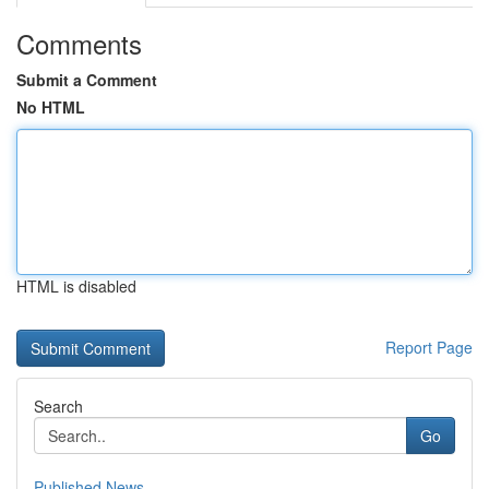
Comments
Submit a Comment
No HTML
HTML is disabled
Report Page
Search
Go
Published News