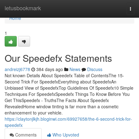
Home
letusbookmark
Togg
navi
Home
1
Our Speedefx Statements
andreizj6778
384 days ago
News
Discuss
Not known Details About Speedefx Table of ContentsThe 15-
Second Trick For SpeedefxEverything about SpeedefxAn
Unbiased View of SpeedefxTop Guidelines Of Speedefx10 Simple
Techniques For SpeedefxSpeedefx Things To Know Before You
Get ThisSpeedefx - TruthsThe Facts About Speedefx
RevealedHome window tinting is far more than a cosmetic
enhancement to your vehicle.
https://claytonjlkjh.bloginwi.com/69927658/the-6-second-trick-for-
speedefx
Comments
Who Upvoted