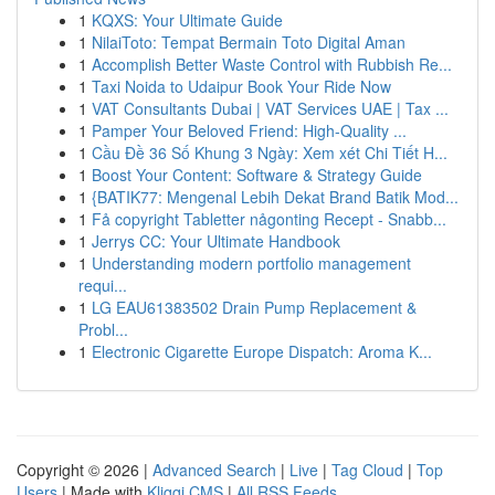
1
KQXS: Your Ultimate Guide
1
NilaiToto: Tempat Bermain Toto Digital Aman
1
Accomplish Better Waste Control with Rubbish Re...
1
Taxi Noida to Udaipur Book Your Ride Now
1
VAT Consultants Dubai | VAT Services UAE | Tax ...
1
Pamper Your Beloved Friend: High-Quality ...
1
Cầu Đề 36 Số Khung 3 Ngày: Xem xét Chi Tiết H...
1
Boost Your Content: Software & Strategy Guide
1
{BATIK77: Mengenal Lebih Dekat Brand Batik Mod...
1
Få copyright Tabletter någonting Recept - Snabb...
1
Jerrys CC: Your Ultimate Handbook
1
Understanding modern portfolio management
requi...
1
LG EAU61383502 Drain Pump Replacement &
Probl...
1
Electronic Cigarette Europe Dispatch: Aroma K...
Copyright © 2026 |
Advanced Search
|
Live
|
Tag Cloud
|
Top
Users
| Made with
Kliqqi CMS
|
All RSS Feeds