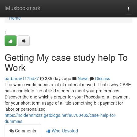
Home
letusbookmark
Togg
navi
Home
1
Getting My case study help To
Work
barbarav117bdz7
385 days ago
News
Discuss
The whole world needs a lot of material moved. That’s why CASE
has a complete line of skid steers to meet your preferences.
Discover the one which’s proper for your Procedure. a : payment
for your short term usage of a little something b : payment for
labor or personalized
https://holdennmxfz.getblogs.net/68780462/case-help-for-
dummies
Comments
Who Upvoted