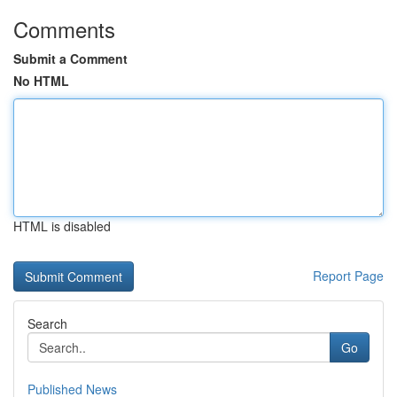
Comments
Submit a Comment
No HTML
HTML is disabled
Report Page
Search
Go
Published News