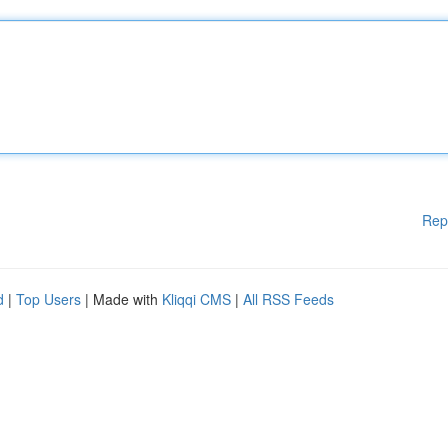
Rep
d
|
Top Users
| Made with
Kliqqi CMS
|
All RSS Feeds