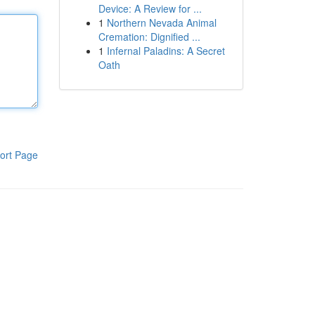
Device: A Review for ...
1
Northern Nevada Animal
Cremation: Dignified ...
1
Infernal Paladins: A Secret
Oath
ort Page