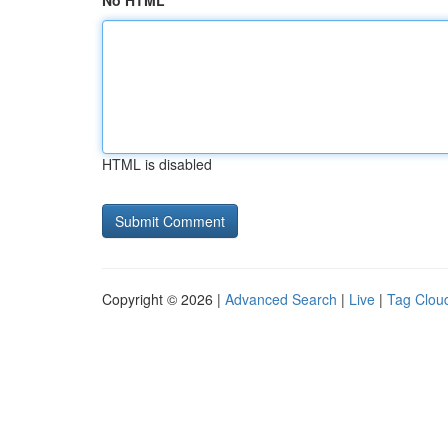
No HTML
HTML is disabled
Copyright © 2026 |
Advanced Search
|
Live
|
Tag Clou