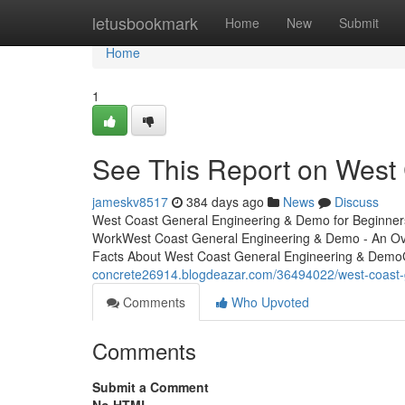
Home
letusbookmark
Home
New
Submit
Home
1
See This Report on West
jameskv8517
384 days ago
News
Discuss
West Coast General Engineering & Demo for Beginner
WorkWest Coast General Engineering & Demo - An Ov
Facts About West Coast General Engineering & Demo
concrete26914.blogdeazar.com/36494022/west-coast-
Comments
Who Upvoted
Comments
Submit a Comment