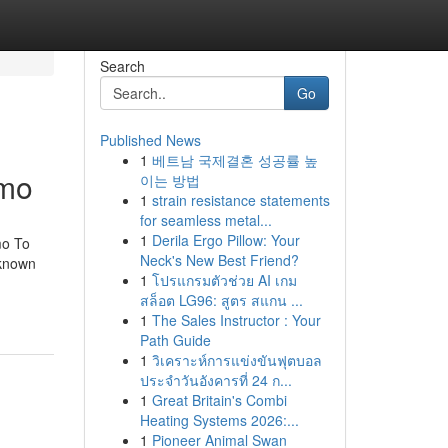
Search
Go
Published News
1
베트남 국제결혼 성공률 높
emo
이는 방법
1
strain resistance statements
for seamless metal...
1
Derila Ergo Pillow: Your
mo To
Neck's New Best Friend?
 known
1
โปรแกรมตัวช่วย AI เกม
สล็อต LG96: สูตร สแกน ...
1
The Sales Instructor : Your
Path Guide
1
วิเคราะห์การแข่งขันฟุตบอล
ประจำวันอังคารที่ 24 ก...
1
Great Britain's Combi
Heating Systems 2026:...
1
Pioneer Animal Swan