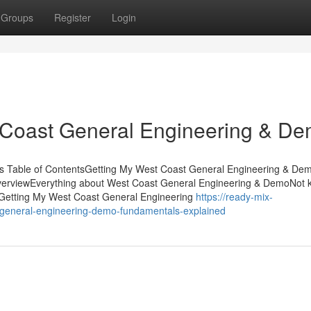
Groups
Register
Login
 Coast General Engineering & D
s Table of ContentsGetting My West Coast General Engineering & De
erviewEverything about West Coast General Engineering & DemoNot
Getting My West Coast General Engineering
https://ready-mix-
general-engineering-demo-fundamentals-explained