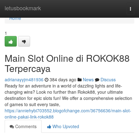
Home
letusbookmark
Togg
navi
Home
1
Main Slot Online di ROKOK88
Terpercaya
adrianayyjm481936
384 days ago
News
Discuss
Ready for an adventure in a world of dazzling lights and life-
changing wins? Look no further than Rokok88, your ultimate
destination for epic slots fun! We offer a comprehensive selection
of games to suit every taste,
https://anniehybi703552.blogofchange.com/36756636/main-slot-
online-pakai-link-rokok88
Comments
Who Upvoted