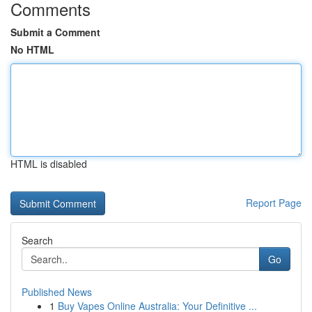
Comments
Submit a Comment
No HTML
HTML is disabled
Report Page
Search
Go
Published News
1
Buy Vapes Online Australia: Your Definitive ...