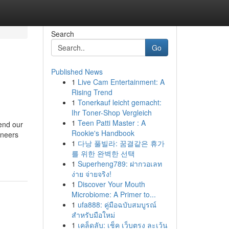
Search
Go
Published News
1
Live Cam Entertainment: A
Rising Trend
1
Tonerkauf leicht gemacht:
Ihr Toner-Shop Vergleich
1
Teen Patti Master : A
end our
Rookie's Handbook
ineers
1
다낭 풀빌라: 꿈결같은 휴가
를 위한 완벽한 선택
1
Superheng789: ฝากวอเลท
ง่าย จ่ายจริง!
1
Discover Your Mouth
Microbiome: A Primer to...
1
ufa888: คู่มือฉบับสมบูรณ์
สำหรับมือใหม่
1
เคล็ดลับ: เช็ค เว็บตรง ละเว้น