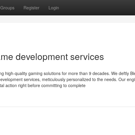
Groups
Register
Login
game development services
 high-quality gaming solutions for more than 9 decades. We deftly Bl
velopment services, meticulously personalized to the needs. Our eng
tal action right before committing to complete