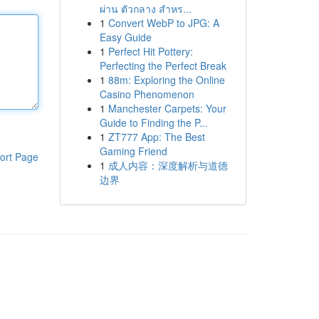
ผ่าน ตัวกลาง สำหร...
1
Convert WebP to JPG: A
Easy Guide
1
Perfect Hit Pottery:
Perfecting the Perfect Break
1
88m: Exploring the Online
Casino Phenomenon
1
Manchester Carpets: Your
Guide to Finding the P...
1
ZT777 App: The Best
Gaming Friend
ort Page
1
成人内容：深度解析与道德
边界