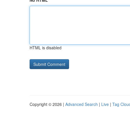
No HTML
HTML is disabled
Copyright © 2026 |
Advanced Search
|
Live
|
Tag Clou