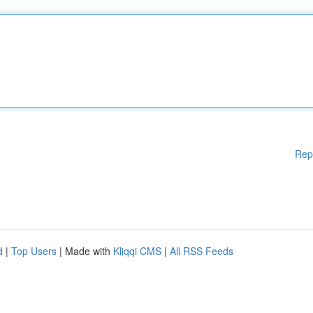
Rep
d
|
Top Users
| Made with
Kliqqi CMS
|
All RSS Feeds