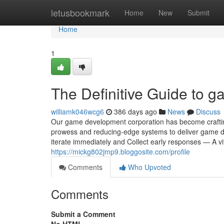
Home
letusbookmark
Home
New
Submit
Home
1
The Definitive Guide to 
williamk046wcg6
386 days ago
News
Discuss
Our game development corporation has become crafting
prowess and reducing-edge systems to deliver game de
iterate immediately and Collect early responses — A vi
https://mickg802jmp9.bloggosite.com/profile
Comments
Who Upvoted
Comments
Submit a Comment