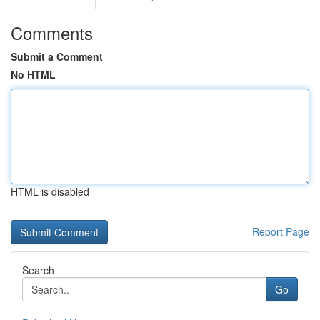
Comments
Submit a Comment
No HTML
HTML is disabled
Report Page
Search
Go