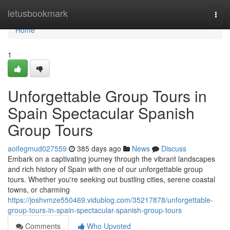
Home
letusbookmark
Togg
navi
Home
1
Unforgettable Group Tours in
Spain Spectacular Spanish
Group Tours
aoifegmud027559
385 days ago
News
Discuss
Embark on a captivating journey through the vibrant landscapes
and rich history of Spain with one of our unforgettable group
tours. Whether you're seeking out bustling cities, serene coastal
towns, or charming
https://joshvmze550469.vidublog.com/35217878/unforgettable-
group-tours-in-spain-spectacular-spanish-group-tours
Comments
Who Upvoted