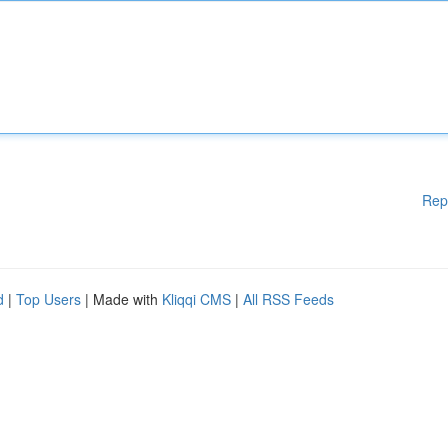
Rep
d
|
Top Users
| Made with
Kliqqi CMS
|
All RSS Feeds