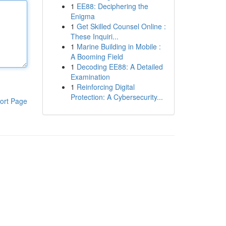
1
EE88: Deciphering the
Enigma
1
Get Skilled Counsel Online :
These Inquiri...
1
Marine Building in Mobile :
A Booming Field
1
Decoding EE88: A Detailed
Examination
1
Reinforcing Digital
Protection: A Cybersecurity...
ort Page