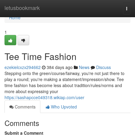
Home
letusbookmark
Togg
navi
Home
1
Tee Time Fashion
ezekielcxzx294662
384 days ago
News
Discuss
Stepping onto the green/course/fairway, you're not just there to
play a round; you're making a statement/impression/show. Tee
time fashion has become less about tradition/rules/norms and
more about expressing your
https://sashapcce049318.wikiap.com/user
Comments
Who Upvoted
Comments
Submit a Comment