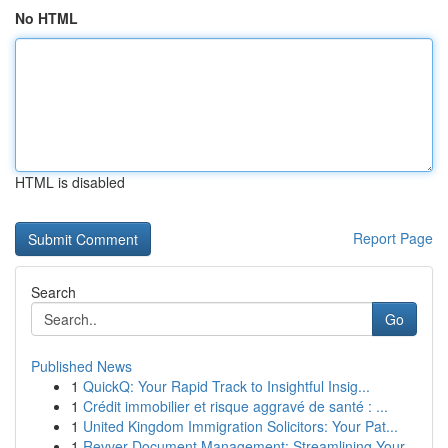
No HTML
HTML is disabled
Report Page
Search
Go
Published News
1
QuickQ: Your Rapid Track to Insightful Insig...
1
Crédit immobilier et risque aggravé de santé : ...
1
United Kingdom Immigration Solicitors: Your Pat...
1
Revver Document Management: Streamlining Your