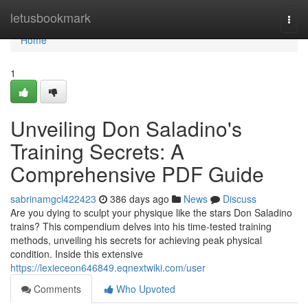
Home
letusbookmark
Togg
navi
Home
1
Unveiling Don Saladino's
Training Secrets: A
Comprehensive PDF Guide
sabrinamgcl422423
386 days ago
News
Discuss
Are you dying to sculpt your physique like the stars Don Saladino
trains? This compendium delves into his time-tested training
methods, unveiling his secrets for achieving peak physical
condition. Inside this extensive
https://lexieceon646849.eqnextwiki.com/user
Comments
Who Upvoted