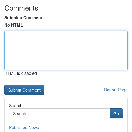
Comments
Submit a Comment
No HTML
HTML is disabled
Report Page
Search
Go
Published News