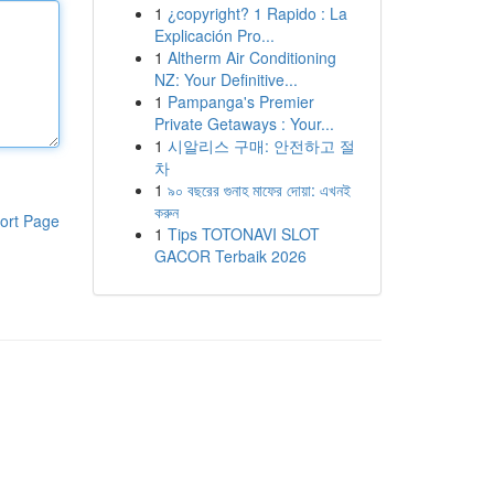
1
¿copyright? 1 Rapido : La
Explicación Pro...
1
Altherm Air Conditioning
NZ: Your Definitive...
1
Pampanga's Premier
Private Getaways : Your...
1
시알리스 구매: 안전하고 절
차
1
৯০ বছরের গুনাহ মাফের দোয়া: এখনই
করুন
ort Page
1
Tips TOTONAVI SLOT
GACOR Terbaik 2026