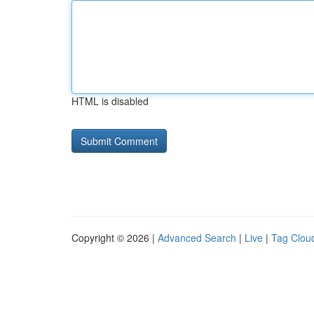
HTML is disabled
Copyright © 2026 |
Advanced Search
|
Live
|
Tag Clou