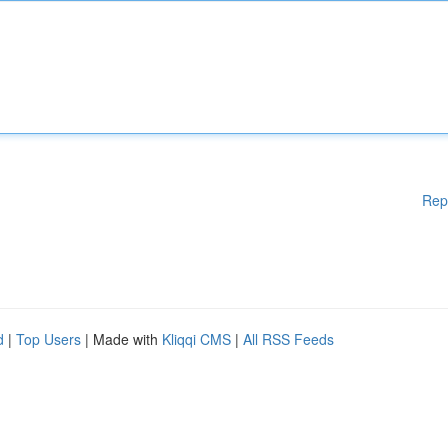
Rep
d
|
Top Users
| Made with
Kliqqi CMS
|
All RSS Feeds