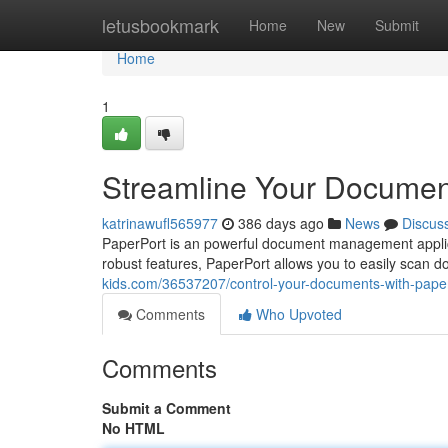
Home
letusbookmark
Home
New
Submit
Home
1
Streamline Your Documen
katrinawufl565977
386 days ago
News
Discus
PaperPort is an powerful document management applicatio
robust features, PaperPort allows you to easily scan 
kids.com/36537207/control-your-documents-with-pape
Comments
Who Upvoted
Comments
Submit a Comment
No HTML