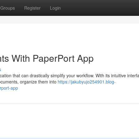
Groups
Register
Login
ts With PaperPort App
s
n that can drastically simplify your workflow. With its intuitive inter
documents, organize them into
https://jakubyujo254901.blog-
rport-app