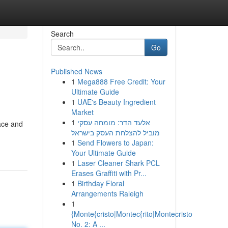
Search
Go
Published News
1
Mega888 Free Credit: Your
Ultimate Guide
1
UAE's Beauty Ingredient
Market
1
אלעד הדר: מומחה עסקי
face and
מוביל להצלחת העסק בישראל
1
Send Flowers to Japan:
Your Ultimate Guide
1
Laser Cleaner Shark PCL
Erases Graffiti with Pr...
1
Birthday Floral
Arrangements Raleigh
1
{Monte{cristo|Montec{rito|Montecristo
No. 2: A ...