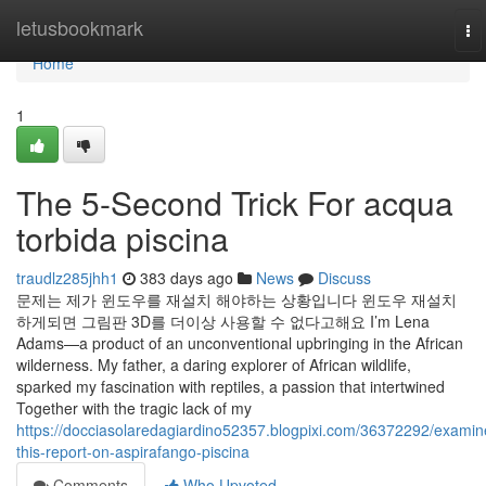
Home
letusbookmark
To
na
Home
1
The 5-Second Trick For acqua
torbida piscina
traudlz285jhh1
383 days ago
News
Discuss
문제는 제가 윈도우를 재설치 해야하는 상황입니다 윈도우 재설치
하게되면 그림판 3D를 더이상 사용할 수 없다고해요 I’m Lena
Adams—a product of an unconventional upbringing in the African
wilderness. My father, a daring explorer of African wildlife,
sparked my fascination with reptiles, a passion that intertwined
Together with the tragic lack of my
https://docciasolaredagiardino52357.blogpixi.com/36372292/examin
this-report-on-aspirafango-piscina
Comments
Who Upvoted