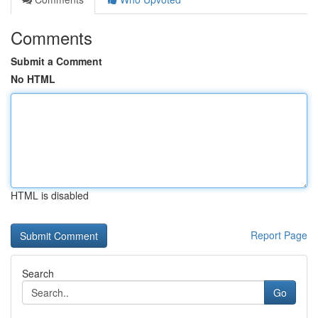
Comments
Submit a Comment
No HTML
HTML is disabled
Report Page
Search
Go