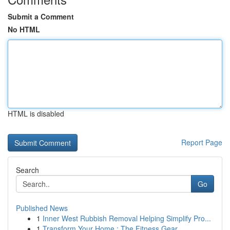
Submit a Comment
No HTML
HTML is disabled
Report Page
Search
Go
Published News
1
Inner West Rubbish Removal Helping Simplify Pro...
1
Transform Your Home : The Fitness Gear