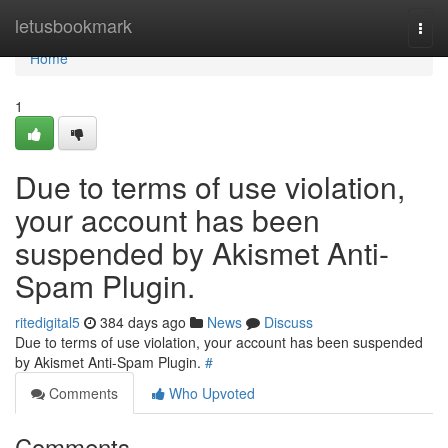
Home
letusbookmark
Togg
navi
Home
1
Due to terms of use violation,
your account has been
suspended by Akismet Anti-
Spam Plugin.
ritedigital5
384 days ago
News
Discuss
Due to terms of use violation, your account has been suspended
by Akismet Anti-Spam Plugin.
#
Comments
Who Upvoted
Comments