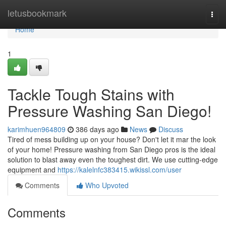
Home
letusbookmark
Togg
navi
Home
1
Tackle Tough Stains with
Pressure Washing San Diego!
karimhuen964809
386 days ago
News
Discuss
Tired of mess building up on your house? Don't let it mar the look
of your home! Pressure washing from San Diego pros is the ideal
solution to blast away even the toughest dirt. We use cutting-edge
equipment and
https://kalelnfc383415.wikissl.com/user
Comments
Who Upvoted
Comments