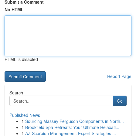
Submit a Comment
No HTML
HTML is disabled
Report Page
Search
Go
Published News
1
Sourcing Massey Ferguson Components in North...
1
Brookfield Spa Retreats: Your Ultimate Relaxati...
1
AZ Scorpion Management: Expert Strategies ...