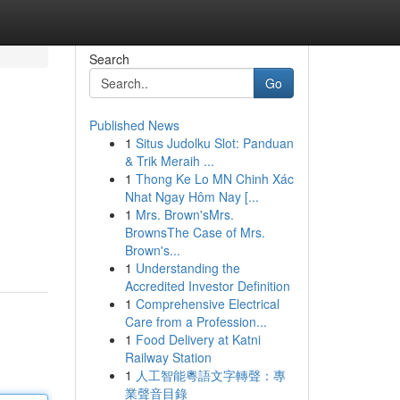
Search
Go
Published News
1
Situs Judolku Slot: Panduan
& Trik Meraih ...
1
Thong Ke Lo MN Chinh Xác
Nhat Ngay Hôm Nay [...
1
Mrs. Brown'sMrs.
BrownsThe Case of Mrs.
Brown's...
1
Understanding the
Accredited Investor Definition
1
Comprehensive Electrical
Care from a Profession...
1
Food Delivery at Katni
Railway Station
1
人工智能粵語文字轉聲：專
業聲音目錄