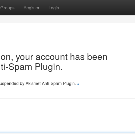
Groups
Register
Login
tion, your account has been
ti-Spam Plugin.
 suspended by Akismet Anti-Spam Plugin.
#