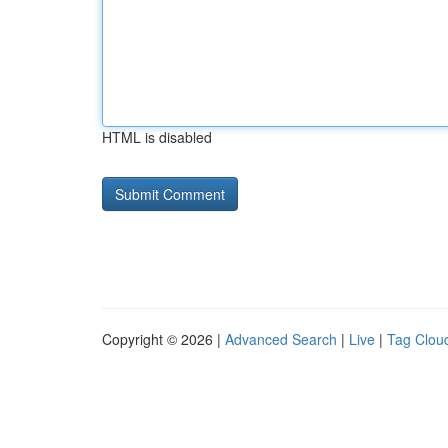
HTML is disabled
Copyright © 2026 |
Advanced Search
|
Live
|
Tag Clou