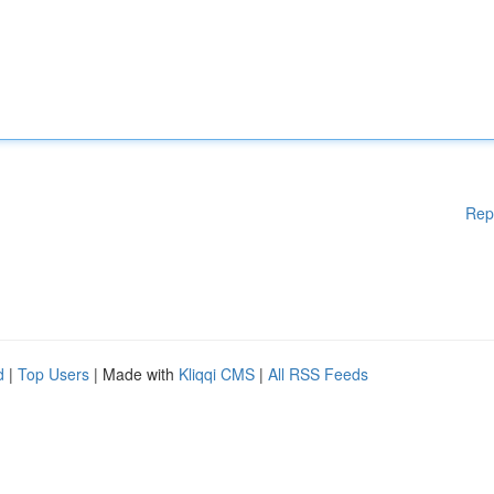
Rep
d
|
Top Users
| Made with
Kliqqi CMS
|
All RSS Feeds