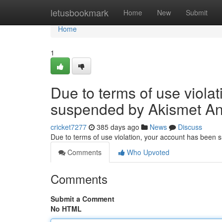
Home
letusbookmark
Home
New
Submit
Home
1
Due to terms of use viola
suspended by Akismet An
cricket7277
385 days ago
News
Discuss
Due to terms of use violation, your account has been
Comments
Who Upvoted
Comments
Submit a Comment
No HTML