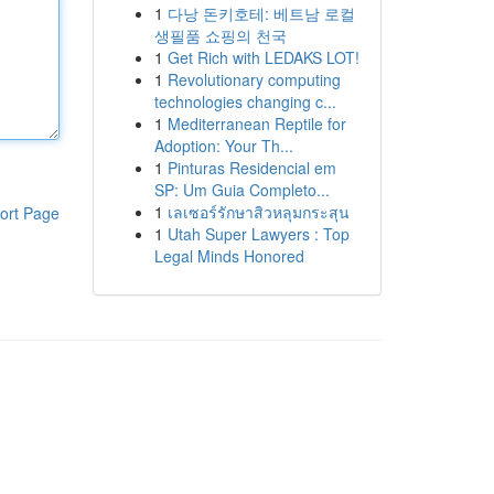
1
다낭 돈키호테: 베트남 로컬
생필품 쇼핑의 천국
1
Get Rich with LEDAKS LOT!
1
Revolutionary computing
technologies changing c...
1
Mediterranean Reptile for
Adoption: Your Th...
1
Pinturas Residencial em
SP: Um Guia Completo...
1
เลเซอร์รักษาสิวหลุมกระสุน
ort Page
1
Utah Super Lawyers : Top
Legal Minds Honored