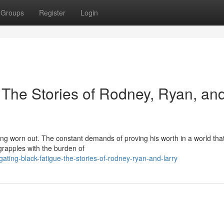
Groups
Register
Login
 The Stories of Rodney, Ryan, an
ing worn out. The constant demands of proving his worth in a world that
 grapples with the burden of
ating-black-fatigue-the-stories-of-rodney-ryan-and-larry