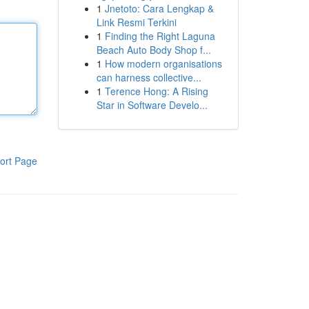
1
Jnetoto: Cara Lengkap &
Link Resmi Terkini
1
Finding the Right Laguna
Beach Auto Body Shop f...
1
How modern organisations
can harness collective...
1
Terence Hong: A Rising
Star in Software Develo...
ort Page