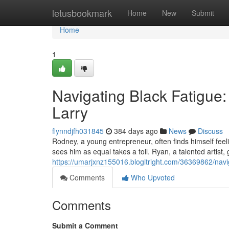
Home
letusbookmark
Home
New
Submit
Home
1
Navigating Black Fatigue:
Larry
flynndjfh031845
384 days ago
News
Discuss
Rodney, a young entrepreneur, often finds himself feel
sees him as equal takes a toll. Ryan, a talented artist,
https://umarjxnz155016.blogitright.com/36369862/navig
Comments
Who Upvoted
Comments
Submit a Comment