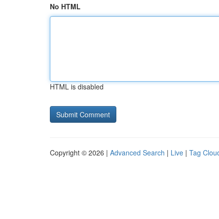
No HTML
HTML is disabled
Copyright © 2026 |
Advanced Search
|
Live
|
Tag Clou