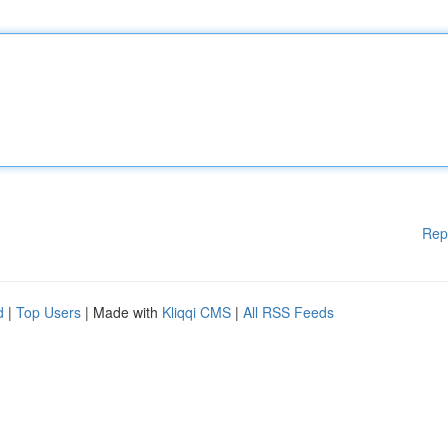
Rep
d
|
Top Users
| Made with
Kliqqi CMS
|
All RSS Feeds