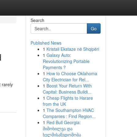
Search
Go
Published News
1
Kristali Ekstaze në Shqipëri
d
1
Galaxy Auto:
Revolutionizing Portable
Payments ?
1
How to Choose Oklahoma
City Electrician for Rel...
 rarely
1
Boost Your Return With
Capital: Business Buildi...
1
Cheap Flights to Harare
from the UK
1
The Southampton HVAC
Companies : Find Region...
1
Red Bull Georgia:
მიმოხილვა და
ხელმისაწვდომობა