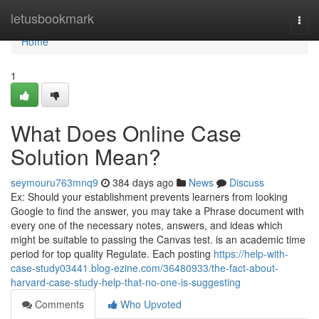
Home
letusbookmark
Togg
navi
Home
1
What Does Online Case
Solution Mean?
seymouru763mnq9
384 days ago
News
Discuss
Ex: Should your establishment prevents learners from looking
Google to find the answer, you may take a Phrase document with
every one of the necessary notes, answers, and ideas which
might be suitable to passing the Canvas test. is an academic time
period for top quality Regulate. Each posting
https://help-with-
case-study03441.blog-ezine.com/36480933/the-fact-about-
harvard-case-study-help-that-no-one-is-suggesting
Comments
Who Upvoted