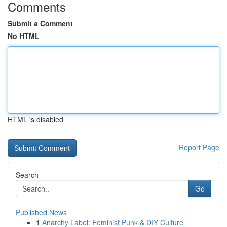
Comments
Submit a Comment
No HTML
HTML is disabled
Report Page
Search
Go
Published News
1
Anarchy Label: Feminist Punk & DIY Culture