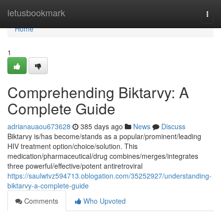
Home
letusbookmark
Togg
navi
Home
1
Comprehending Biktarvy: A
Complete Guide
adrianauaou673628
385 days ago
News
Discuss
Biktarvy is/has become/stands as a popular/prominent/leading
HIV treatment option/choice/solution. This
medication/pharmaceutical/drug combines/merges/integrates
three powerful/effective/potent antiretroviral
https://saulwtvz594713.oblogation.com/35252927/understanding-
biktarvy-a-complete-guide
Comments
Who Upvoted