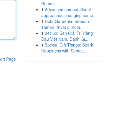
Remov...
1
Advanced computational
approaches changing comp...
1
Duta Gardenia: Sebuah
Taman Privat di Kota...
1
24club: Sàn Giải Trí Hàng
Đầu Việt Nam, Đánh Gi...
1
Special Gift Things: Spark
Happiness with Somet...
ort Page