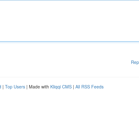
Rep
d
|
Top Users
| Made with
Kliqqi CMS
|
All RSS Feeds