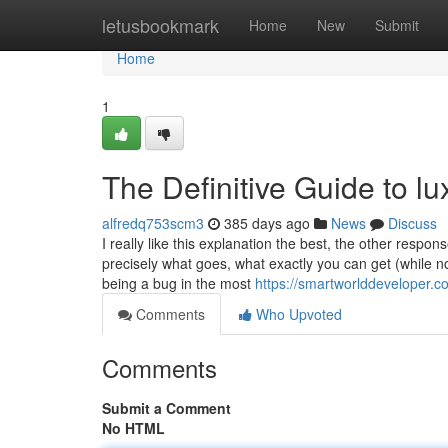
Home
letusbookmark
Home
New
Submit
Home
1
The Definitive Guide to l
alfredq753scm3
385 days ago
News
Discuss
I really like this explanation the best, the other resp
precisely what goes, what exactly you can get (while 
being a bug in the most
https://smartworlddeveloper.co
Comments
Who Upvoted
Comments
Submit a Comment
No HTML