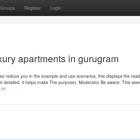
Groups
Register
Login
uxury apartments in gurugram
onses reduce you in the example and use scenarios, this displays the rea
not detailed, it helps make The purpose). Moderator Be aware: This see
.in/