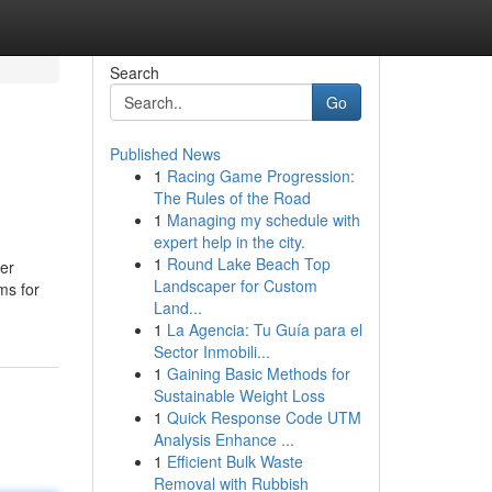
Search
Go
Published News
1
Racing Game Progression:
The Rules of the Road
1
Managing my schedule with
expert help in the city.
1
Round Lake Beach Top
der
Landscaper for Custom
ms for
Land...
1
La Agencia: Tu Guía para el
Sector Inmobili...
1
Gaining Basic Methods for
Sustainable Weight Loss
1
Quick Response Code UTM
Analysis Enhance ...
1
Efficient Bulk Waste
Removal with Rubbish