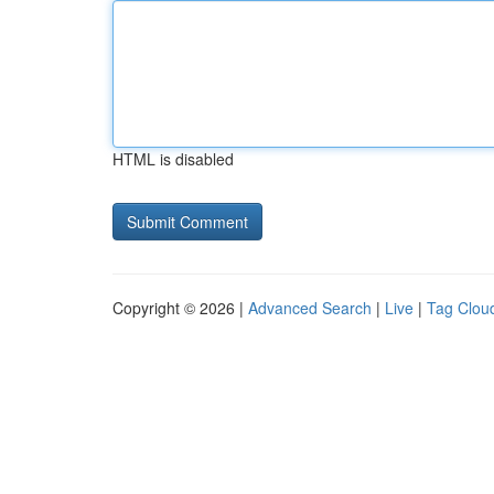
HTML is disabled
Copyright © 2026 |
Advanced Search
|
Live
|
Tag Clou