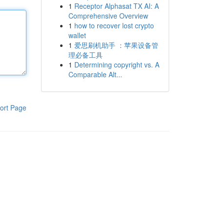
1
Receptor Alphasat TX AI: A
Comprehensive Overview
1
how to recover lost crypto
wallet
1
爱思刷机助手 ：苹果设备管
理必备工具
1
Determining copyright vs. A
Comparable Alt...
ort Page