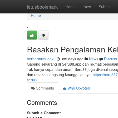
Home
letusbookmark
Home
New
Submit
Home
1
Rasakan Pengalaman Kel
herbertn058ogx3
385 days ago
News
Discuss
Gabung sekarang di Seru88.app dan nikmati pengalaman
Tak hanya cepat dan aman, Seru88 juga dikenal sebag
dan rasakan langsung keunggulannya!
https://seru8
seru88
Comments
Who Upvoted
Comments
Submit a Comment