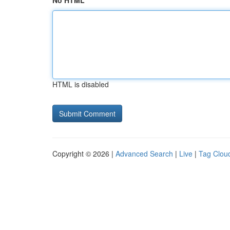
No HTML
HTML is disabled
Copyright © 2026 |
Advanced Search
|
Live
|
Tag Clou