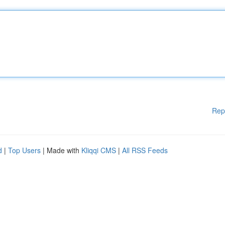
Rep
d
|
Top Users
| Made with
Kliqqi CMS
|
All RSS Feeds