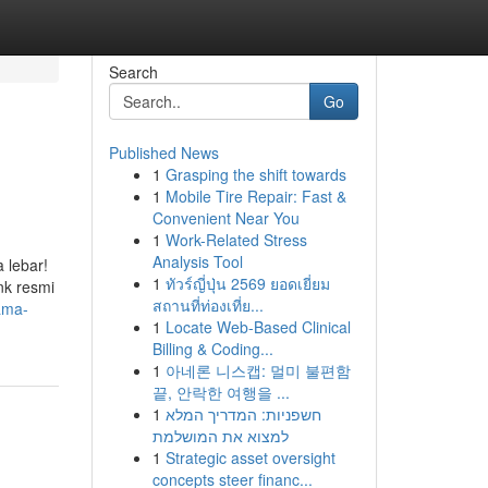
Search
Go
Published News
1
Grasping the shift towards
1
Mobile Tire Repair: Fast &
Convenient Near You
1
Work-Related Stress
Analysis Tool
 lebar!
1
ทัวร์ญี่ปุ่น 2569 ยอดเยี่ยม
nk resmi
สถานที่ท่องเที่ย...
ama-
1
Locate Web-Based Clinical
Billing & Coding...
1
아네론 니스캡: 멀미 불편함
끝, 안락한 여행을 ...
1
חשפניות: המדריך המלא
למצוא את המושלמת
1
Strategic asset oversight
concepts steer financ...