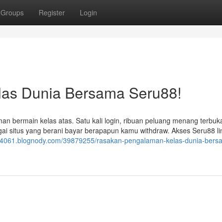
Groups
Register
Login
as Dunia Bersama Seru88!
 bermain kelas atas. Satu kali login, ribuan peluang menang terbuka
ai situs yang berani bayar berapapun kamu withdraw. Akses Seru88 li
874061.blognody.com/39879255/rasakan-pengalaman-kelas-dunia-bers