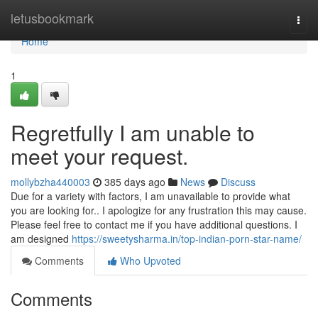
Home
letusbookmark
Togg
navi
Home
1
Regretfully I am unable to
meet your request.
mollybzha440003
385 days ago
News
Discuss
Due for a variety with factors, I am unavailable to provide what
you are looking for.. I apologize for any frustration this may cause.
Please feel free to contact me if you have additional questions. I
am designed
https://sweetysharma.in/top-indian-porn-star-name/
Comments
Who Upvoted
Comments