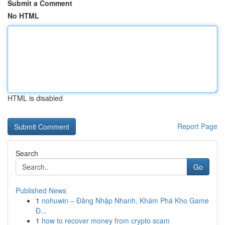
Submit a Comment
No HTML
HTML is disabled
Report Page
Search
Go
Published News
1
nohuwin – Đăng Nhập Nhanh, Khám Phá Kho Game
Đ...
1
how to recover money from crypto scam