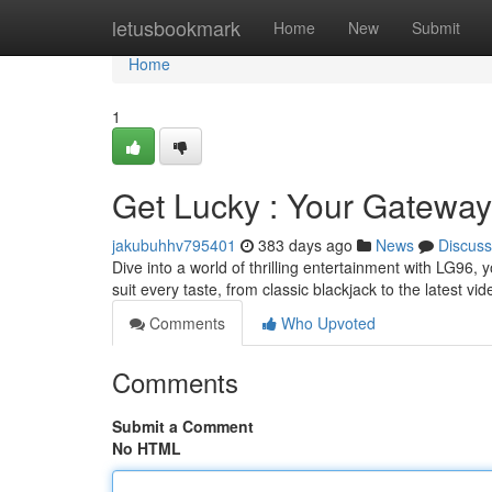
Home
letusbookmark
Home
New
Submit
Home
1
Get Lucky : Your Gateway
jakubuhhv795401
383 days ago
News
Discuss
Dive into a world of thrilling entertainment with LG96, 
suit every taste, from classic blackjack to the latest vi
Comments
Who Upvoted
Comments
Submit a Comment
No HTML