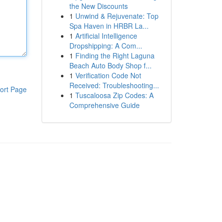
the New Discounts
1
Unwind & Rejuvenate: Top
Spa Haven in HRBR La...
1
Artificial Intelligence
Dropshipping: A Com...
1
Finding the Right Laguna
Beach Auto Body Shop f...
1
Verification Code Not
Received: Troubleshooting...
ort Page
1
Tuscaloosa Zip Codes: A
Comprehensive Guide