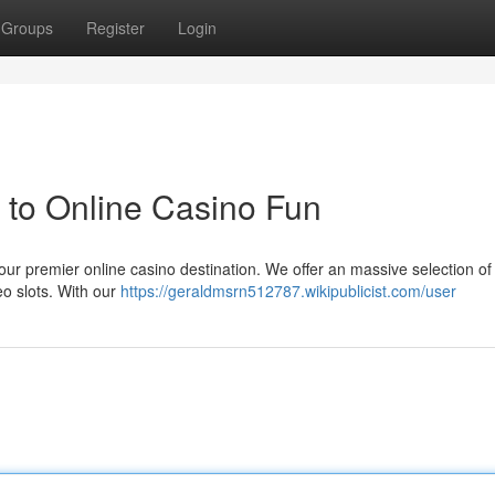
Groups
Register
Login
 to Online Casino Fun
your premier online casino destination. We offer an massive selection of 
deo slots. With our
https://geraldmsrn512787.wikipublicist.com/user