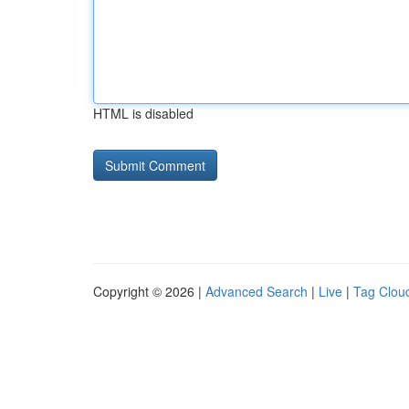
HTML is disabled
Copyright © 2026 |
Advanced Search
|
Live
|
Tag Clou