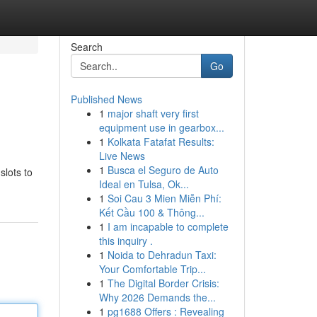
Search
Go
Published News
1
major shaft very first
equipment use in gearbox...
1
Kolkata Fatafat Results:
Live News
1
Busca el Seguro de Auto
slots to
Ideal en Tulsa, Ok...
1
Soi Cau 3 Mien Miễn Phí:
Kết Cầu 100 & Thông...
1
I am incapable to complete
this inquiry .
1
Noida to Dehradun Taxi:
Your Comfortable Trip...
1
The Digital Border Crisis:
Why 2026 Demands the...
1
pg1688 Offers : Revealing