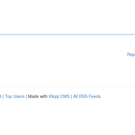
Rep
d
|
Top Users
| Made with
Kliqqi CMS
|
All RSS Feeds