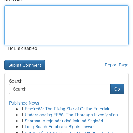
HTML is disabled
Report Page
Search
Go
Published News
1
Empire88: The Rising Star of Online Entertain...
1
Understanding EE88: The Thorough Investigation
1
Shpresat e reja për udhëtimin në Shqipëri
1
Long Beach Employee Rights Lawyer
1
רופא ל המרפאה הפרטית : דרך מהירה לבריאותכם