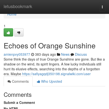
Home
letusbookmark
Togg
navi
Home
1
Echoes of Orange Sunshine
amienpvy053977
383 days ago
News
Discuss
Some think the days of true Orange Sunshine are gone. But like a
shadow on the wind, its spirit lingers. A few lucky individuals still
hunt its elusive effects, searching into the depths of a forgotten
era. Maybe
https://safiyagqdj350198.signalwiki.com/user
Comments
Who Upvoted
Comments
Submit a Comment
No HTML