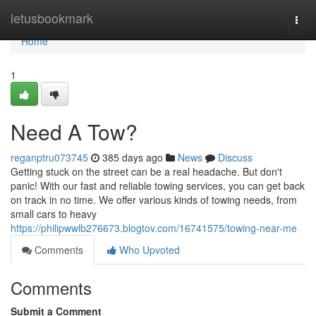
Home
letusbookmark
Togg
navi
Home
1
Need A Tow?
reganptru073745
385 days ago
News
Discuss
Getting stuck on the street can be a real headache. But don't
panic! With our fast and reliable towing services, you can get back
on track in no time. We offer various kinds of towing needs, from
small cars to heavy
https://philipwwlb276673.blogtov.com/16741575/towing-near-me
Comments
Who Upvoted
Comments
Submit a Comment