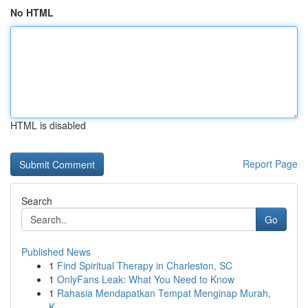
No HTML
HTML is disabled
Report Page
Search
Go
Published News
1
Find Spiritual Therapy in Charleston, SC
1
OnlyFans Leak: What You Need to Know
1
Rahasia Mendapatkan Tempat Menginap Murah,
K...