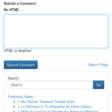
Submit a Comment
No HTML
HTML is disabled
Report Page
Search
Go
Published News
1
Slot Server Thailand Terbaik 2024
1
La Nutrición 2: Tu Directorio de Dieta Optima
1
What to Look for in Naples top Pressure Washing...