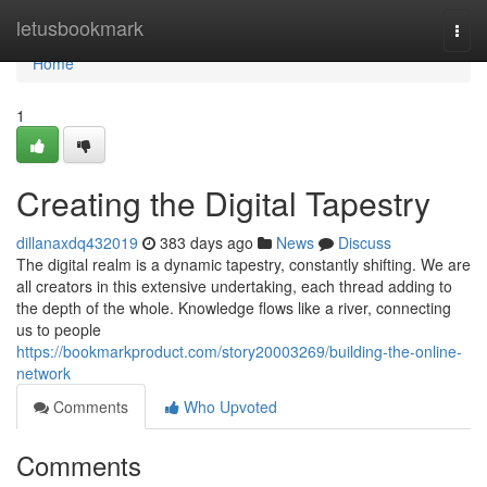
Home
letusbookmark
Togg
navi
Home
1
Creating the Digital Tapestry
dillanaxdq432019
383 days ago
News
Discuss
The digital realm is a dynamic tapestry, constantly shifting. We are
all creators in this extensive undertaking, each thread adding to
the depth of the whole. Knowledge flows like a river, connecting
us to people
https://bookmarkproduct.com/story20003269/building-the-online-
network
Comments
Who Upvoted
Comments