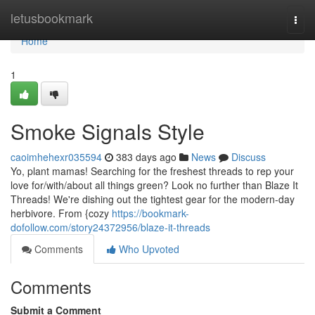
Home
letusbookmark
Togg
navi
Home
1
Smoke Signals Style
caoimhehexr035594
383 days ago
News
Discuss
Yo, plant mamas! Searching for the freshest threads to rep your
love for/with/about all things green? Look no further than Blaze It
Threads! We're dishing out the tightest gear for the modern-day
herbivore. From {cozy
https://bookmark-
dofollow.com/story24372956/blaze-it-threads
Comments
Who Upvoted
Comments
Submit a Comment