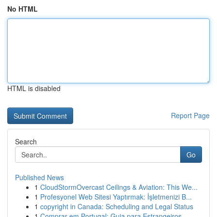
No HTML
HTML is disabled
Report Page
Search
Go
Published News
1
CloudStormOvercast Ceilings & Aviation: This We...
1
Profesyonel Web Sitesi Yaptırmak: İşletmenizi B...
1
copyright in Canada: Scheduling and Legal Status
1
Comprar em Portugal: Guia para Estrangeiros