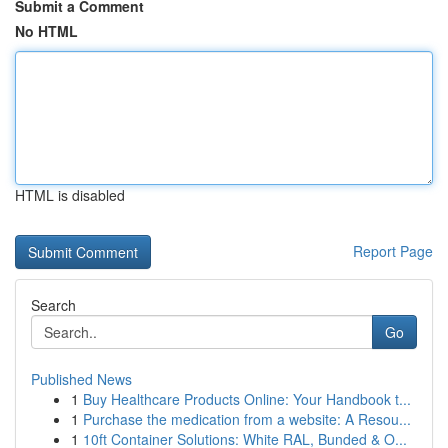
Submit a Comment
No HTML
HTML is disabled
Report Page
Search
Go
Published News
1
Buy Healthcare Products Online: Your Handbook t...
1
Purchase the medication from a website: A Resou...
1
10ft Container Solutions: White RAL, Bunded & O...