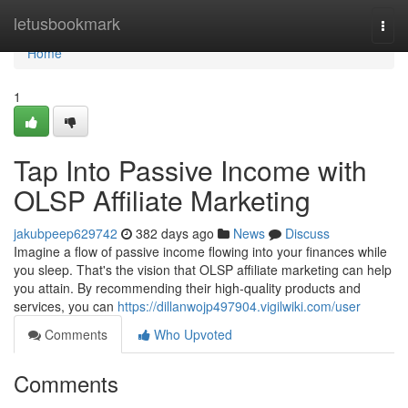
Home
letusbookmark
Togg
navi
Home
1
Tap Into Passive Income with
OLSP Affiliate Marketing
jakubpeep629742
382 days ago
News
Discuss
Imagine a flow of passive income flowing into your finances while
you sleep. That's the vision that OLSP affiliate marketing can help
you attain. By recommending their high-quality products and
services, you can
https://dillanwojp497904.vigilwiki.com/user
Comments
Who Upvoted
Comments