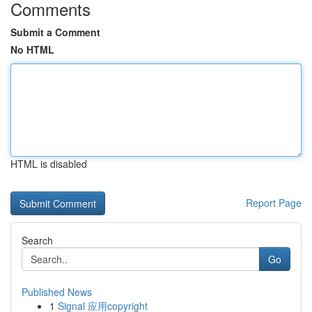
Comments
Submit a Comment
No HTML
HTML is disabled
Report Page
Search
Go
Published News
1
Signal 应用copyright