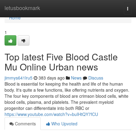
Home
letusbookmark
Togg
navi
Home
1
Top latest Five Blood Castle
Mu Online Urban news
jimmys641lru5
383 days ago
News
Discuss
Blood is essential for keeping the health and life of the human
body. It's quite a few functions, like offering nutrients and oxygen.
The four key components of blood are crimson blood cells, white
blood cells, plasma, and platelets. The prevalent myeloid
progenitor can differentiate into both RBC or
https://www.youtube.com/watch?v=buIHtQY7fCU
Comments
Who Upvoted