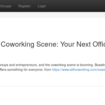
Groups
Register
Login
g Coworking Scene: Your Next Offi
tartups and entrepreneurs, and the coworking scene is booming. Boasti
offers something for everyone, from
https://www.altfcoworking.com/cowo