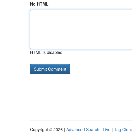
No HTML
HTML is disabled
Copyright © 2026 |
Advanced Search
|
Live
|
Tag Clou