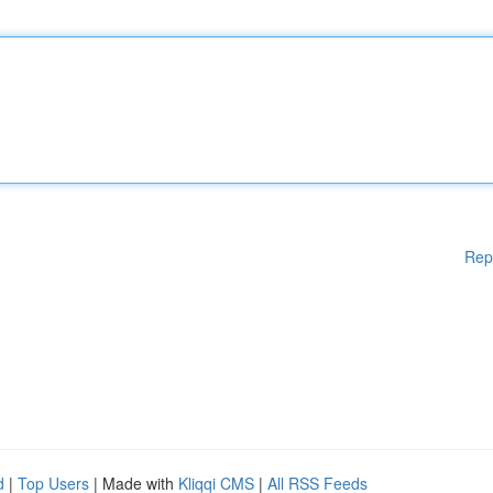
Rep
d
|
Top Users
| Made with
Kliqqi CMS
|
All RSS Feeds