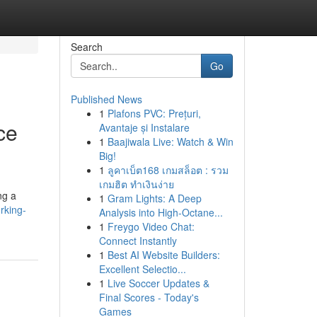
Search
Go
Published News
1
Plafons PVC: Prețuri,
ce
Avantaje și Instalare
1
Baajiwala Live: Watch & Win
Big!
1
ลูคาเบ็ต168 เกมสล็อต : รวม
เกมฮิต ทำเงินง่าย
ng a
1
Gram Lights: A Deep
rking-
Analysis into High-Octane...
1
Freygo Video Chat:
Connect Instantly
1
Best AI Website Builders:
Excellent Selectio...
1
Live Soccer Updates &
Final Scores - Today's
Games