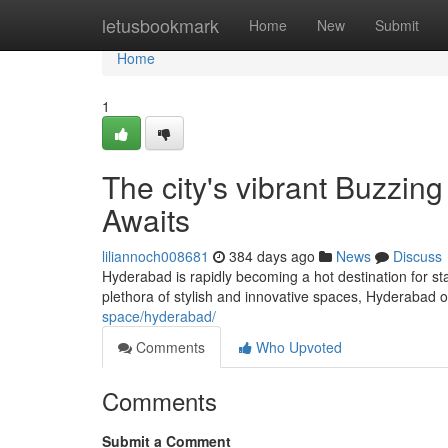
Home
letusbookmark
Home
New
Submit
Home
1
The city's vibrant Buzzin
Awaits
liliannoch008681
384 days ago
News
Discuss
Hyderabad is rapidly becoming a hot destination for s
plethora of stylish and innovative spaces, Hyderabad 
space/hyderabad/
Comments
Who Upvoted
Comments
Submit a Comment