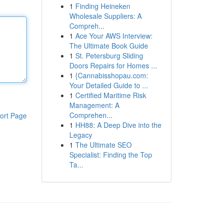
1
Finding Heineken
Wholesale Suppliers: A
Compreh...
1
Ace Your AWS Interview:
The Ultimate Book Guide
1
St. Petersburg Sliding
Doors Repairs for Homes ...
1
{Cannabisshopau.com:
Your Detailed Guide to ...
1
Certified Maritime Risk
Management: A
Comprehen...
ort Page
1
HH88: A Deep Dive into the
Legacy
1
The Ultimate SEO
Specialist: Finding the Top
Ta...