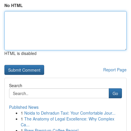
No HTML
HTML is disabled
Report Page
Search
Go
Published News
1
Noida to Dehradun Taxi: Your Comfortable Jour...
1
The Anatomy of Legal Excellence: Why Complex
Ca...
1
Brew Premium Coffee Beans!