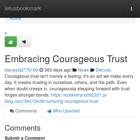
Home
letusbookmark
Togg
navi
Home
1
Embracing Courageous Trust
kianaycjd776169
383 days ago
News
Discuss
Courageous trust isn't merely a feeling; it's an act we make every
day. It means trusting in ourselves, others, and the path. Even
when doubt creeps in, courageously stepping forward with trust
forges stronger bonds.
https://ezekielryco092321.ja-
blog.com/36419438/nurturing-courageous-trust
Comments
Who Upvoted
Comments
Submit a Comment