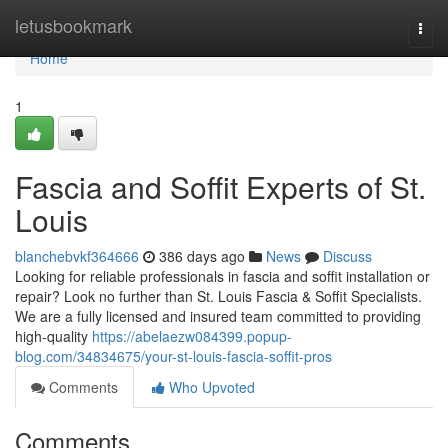
Home
letusbookmark
Togg
navi
Home
1
Fascia and Soffit Experts of St.
Louis
blanchebvkf364666
386 days ago
News
Discuss
Looking for reliable professionals in fascia and soffit installation or
repair? Look no further than St. Louis Fascia & Soffit Specialists.
We are a fully licensed and insured team committed to providing
high-quality
https://abelaezw084399.popup-
blog.com/34834675/your-st-louis-fascia-soffit-pros
Comments
Who Upvoted
Comments