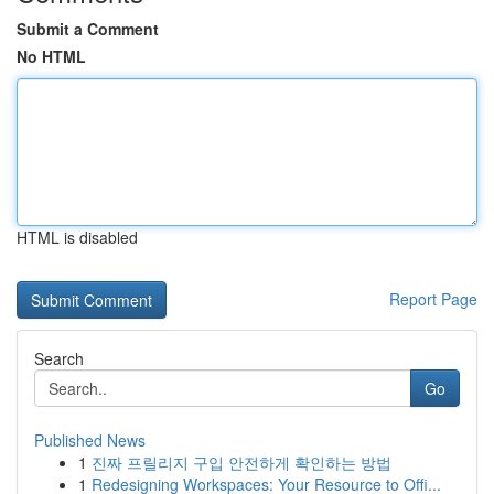
Submit a Comment
No HTML
HTML is disabled
Report Page
Search
Go
Published News
1
진짜 프릴리지 구입 안전하게 확인하는 방법
1
Redesigning Workspaces: Your Resource to Offi...