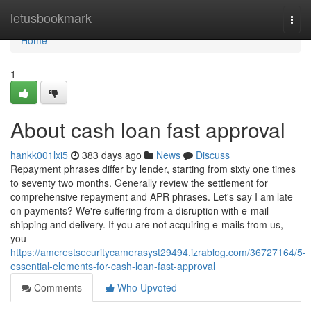
Home
letusbookmark
Togg
navi
Home
1
About cash loan fast approval
hankk001lxi5
383 days ago
News
Discuss
Repayment phrases differ by lender, starting from sixty one times
to seventy two months. Generally review the settlement for
comprehensive repayment and APR phrases. Let's say I am late
on payments? We're suffering from a disruption with e-mail
shipping and delivery. If you are not acquiring e-mails from us,
you
https://amcrestsecuritycamerasyst29494.izrablog.com/36727164/5-
essential-elements-for-cash-loan-fast-approval
Comments
Who Upvoted