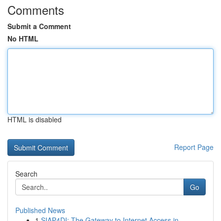
Comments
Submit a Comment
No HTML
HTML is disabled
Report Page
Search
Go
Published News
1
SIAP4DI: The Gateway to Internet Access in ...