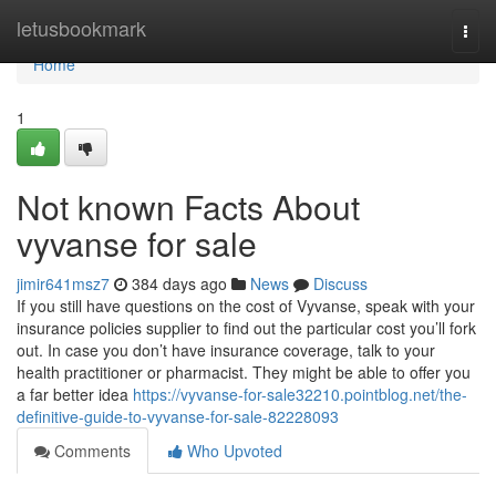
Home
letusbookmark
Togg
navi
Home
1
Not known Facts About
vyvanse for sale
jimir641msz7
384 days ago
News
Discuss
If you still have questions on the cost of Vyvanse, speak with your
insurance policies supplier to find out the particular cost you’ll fork
out. In case you don’t have insurance coverage, talk to your
health practitioner or pharmacist. They might be able to offer you
a far better idea
https://vyvanse-for-sale32210.pointblog.net/the-
definitive-guide-to-vyvanse-for-sale-82228093
Comments
Who Upvoted