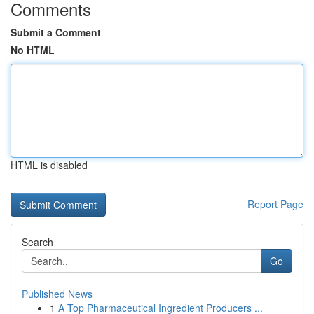
Comments
Submit a Comment
No HTML
HTML is disabled
Report Page
Search
Go
Published News
1
A Top Pharmaceutical Ingredient Producers ...