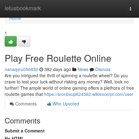
Home
letusbookmark
Togg
navi
Home
1
Play Free Roulette Online
nanaqyru056830
382 days ago
News
Discuss
Are you intrigued the thrill of spinning a roulette wheel? Do you
crave to test your luck without risking any money? Well, look no
further! The ample world of online gaming offers a plethora of free
roulette games that
https://aronbxup624562.wikiexcerpt.com/user
Comments
Who Upvoted
Comments
Submit a Comment
No HTML