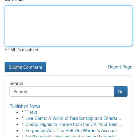
HTML is disabled
Report Page
Search
Go
Published News
1
```text
1
Live Cams: A World of Relationship and Enterta...
1
Cheap Flights to Harare from the UK: Your Best ...
1
Forged by War: The Half-Orc Warrior's Account
1
Tariff no cost claims customization and dropshi...