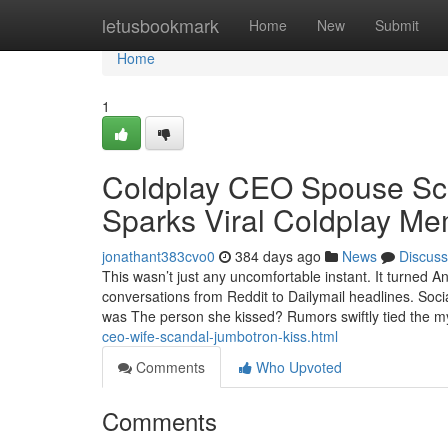
Home
letusbookmark
Home
New
Submit
Home
1
Coldplay CEO Spouse Sca
Sparks Viral Coldplay M
jonathant383cvo0
384 days ago
News
Discuss
This wasn’t just any uncomfortable instant. It turned
conversations from Reddit to Dailymail headlines. Soc
was The person she kissed? Rumors swiftly tied the m
ceo-wife-scandal-jumbotron-kiss.html
Comments
Who Upvoted
Comments