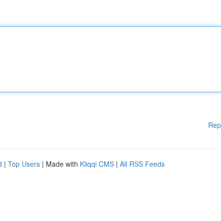
Rep
d
|
Top Users
| Made with
Kliqqi CMS
|
All RSS Feeds