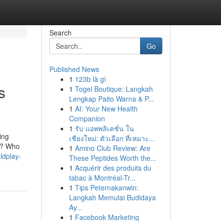
Search
Go
Published News
1
123b là gì
s
1
Togel Boutique: Langkah
Lengkap Paito Warna & P...
1
AI: Your New Health
Companion
1
รับ แอพพลิเคชั่น ใน
ing
เชียงใหม่: ตัวเลือก ที่เหมาะ...
al? Who
1
Amino Club Review: Are
ldplay-
These Peptides Worth the...
1
Acquérir des produits du
tabac à Montréal-Tr...
1
Tips Peternakanwin:
Langkah Memulai Budidaya
Ay...
1
Facebook Marketing