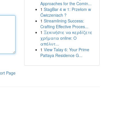
Approaches for the Comin...
1
StagBar 4 w 1: Przełom w
Ćwiczeniach ?
1
Streamlining Success:
Crafting Effective Proces...
1
Ξεκινήστε να κερδίζετε
χρήματα online: Ο
απόλυτ...
1
View Talay 6: Your Prime
Pattaya Residence G...
ort Page