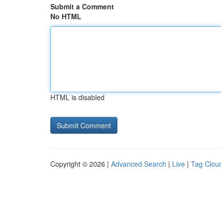
Submit a Comment
No HTML
HTML is disabled
Copyright © 2026 |
Advanced Search
|
Live
|
Tag Clou