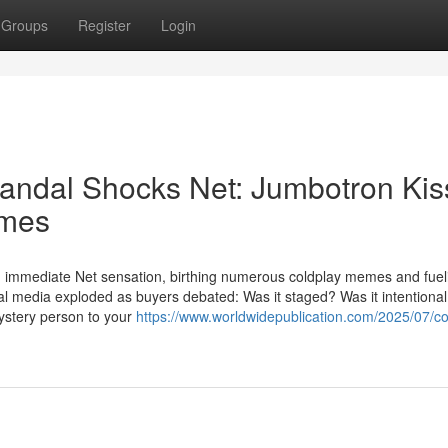
Groups
Register
Login
ndal Shocks Net: Jumbotron Kis
emes
 An immediate Net sensation, birthing numerous coldplay memes and fuel
ial media exploded as buyers debated: Was it staged? Was it intention
ystery person to your
https://www.worldwidepublication.com/2025/07/co