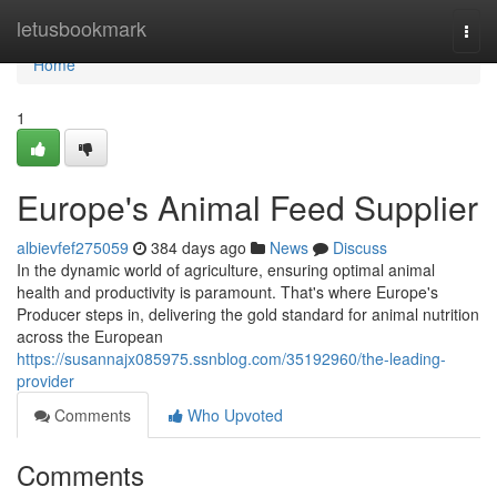
Home
letusbookmark
Togg
navi
Home
1
Europe's Animal Feed Supplier
albievfef275059
384 days ago
News
Discuss
In the dynamic world of agriculture, ensuring optimal animal
health and productivity is paramount. That's where Europe's
Producer steps in, delivering the gold standard for animal nutrition
across the European
https://susannajx085975.ssnblog.com/35192960/the-leading-
provider
Comments
Who Upvoted
Comments