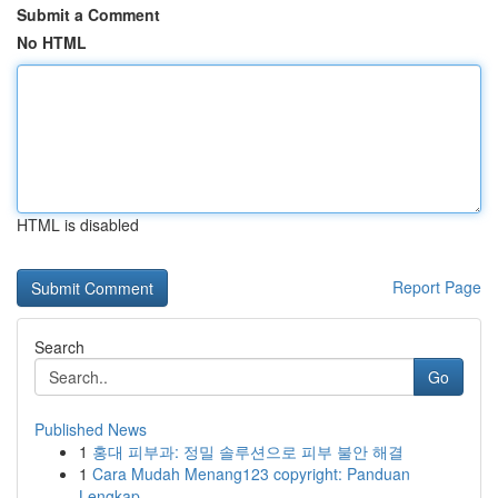
Submit a Comment
No HTML
HTML is disabled
Report Page
Search
Go
Published News
1
홍대 피부과: 정밀 솔루션으로 피부 불안 해결
1
Cara Mudah Menang123 copyright: Panduan
Lengkap...