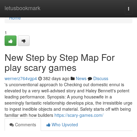
Home
letusbookmark
Togg
navi
Home
1
New Step by Step Map For
play scary games
wernerz764vgp4
382 days ago
News
Discuss
's unconventional approach to Checking out domestic ennui is
elevated by a very well-advised story and Haley Bennett's potent
leading performance. Synopsis: A young housewife in a
seemingly fantastic relationship develops pica, the irresistible urge
to ingest inedible objects and material. Safety starts off with being
familiar with how builders
https://scary-games.com/
Comments
Who Upvoted