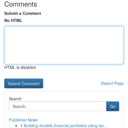
Comments
Submit a Comment
No HTML
HTML is disabled
Report Page
Search
Go
Published News
1
Building durable financial portfolios using tac...