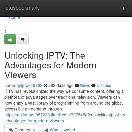
Home
letusbookmark
Togg
navi
Home
1
Unlocking IPTV: The
Advantages for Modern
Viewers
harmonytprq649762
382 days ago
News
Discuss
IPTV has revolutionized the way we consume content, offering a
plethora of advantages over traditional television. Viewers can
now enjoy a vast library of programming from around the globe,
accessible on demand through
https://aoifeqoou957233.fitnell.com/76754582/unlocking-iptv-the-
advantages-for-modern-viewers
Comments
Who Upvoted