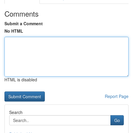
Comments
Submit a Comment
No HTML
HTML is disabled
Report Page
Search
Go