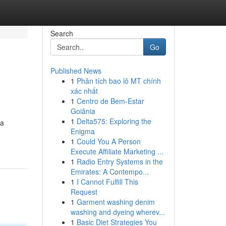
Search
Go
Published News
1
Phân tích bao lô MT chính
xác nhất
1
Centro de Bem-Estar
Goiânia
1
Delta575: Exploring the
 a
Enigma
1
Could You A Person
Execute Affiliate Marketing ...
1
Radio Entry Systems in the
Emirates: A Contempo...
1
I Cannot Fulfill This
Request
1
Garment washing denim
washing and dyeing wherev...
1
Basic Diet Strategies You