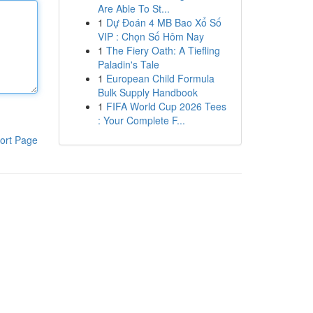
Are Able To St...
1
Dự Đoán 4 MB Bao Xổ Số
VIP : Chọn Số Hôm Nay
1
The Fiery Oath: A Tiefling
Paladin's Tale
1
European Child Formula
Bulk Supply Handbook
1
FIFA World Cup 2026 Tees
: Your Complete F...
ort Page