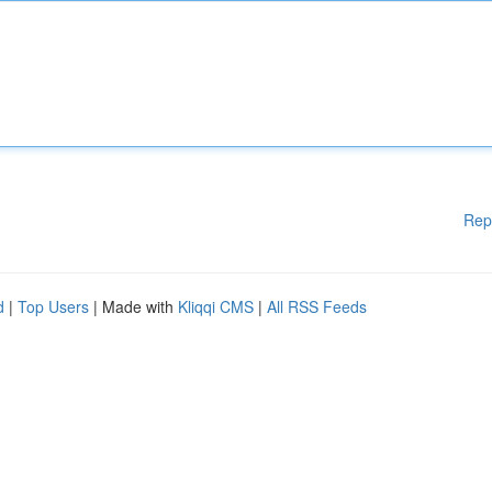
Rep
d
|
Top Users
| Made with
Kliqqi CMS
|
All RSS Feeds