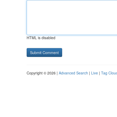
HTML is disabled
Copyright © 2026 |
Advanced Search
|
Live
|
Tag Clou