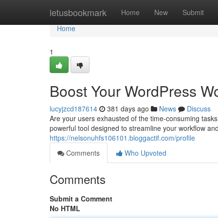
Home
letusbookmark
Home
New
Submit
Home
1
Boost Your WordPress Wo
lucyjzcd187614
381 days ago
News
Discuss
Are your users exhausted of the time-consuming task
powerful tool designed to streamline your workflow and 
https://nelsonuhfs106101.bloggactif.com/profile
Comments
Who Upvoted
Comments
Submit a Comment
No HTML