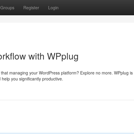
Groups
Register
Login
rkflow with WPplug
s that managing your WordPress platform? Explore no more. WPplug is
help you significantly productive.