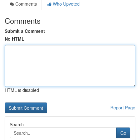
Comments
Who Upvoted
Comments
Submit a Comment
No HTML
HTML is disabled
Report Page
Search
Go