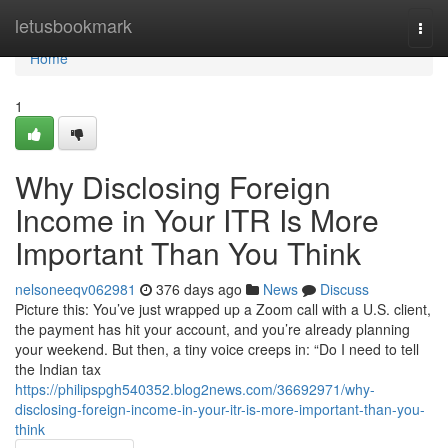
Home
letusbookmark
Togg
navi
Home
1
Why Disclosing Foreign
Income in Your ITR Is More
Important Than You Think
nelsoneeqv062981
376 days ago
News
Discuss
Picture this: You’ve just wrapped up a Zoom call with a U.S. client,
the payment has hit your account, and you’re already planning
your weekend. But then, a tiny voice creeps in: “Do I need to tell
the Indian tax
https://philipspgh540352.blog2news.com/36692971/why-
disclosing-foreign-income-in-your-itr-is-more-important-than-you-
think