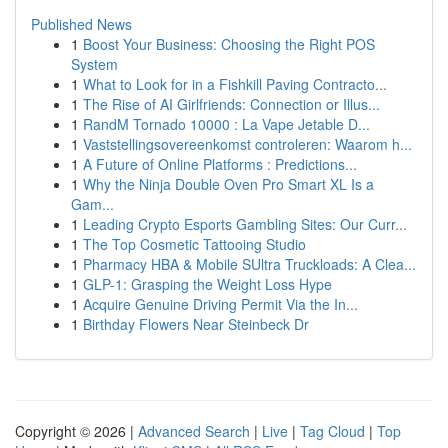
Published News
1
Boost Your Business: Choosing the Right POS
System
1
What to Look for in a Fishkill Paving Contracto...
1
The Rise of AI Girlfriends: Connection or Illus...
1
RandM Tornado 10000 : La Vape Jetable D...
1
Vaststellingsovereenkomst controleren: Waarom h...
1
A Future of Online Platforms : Predictions...
1
Why the Ninja Double Oven Pro Smart XL Is a
Gam...
1
Leading Crypto Esports Gambling Sites: Our Curr...
1
The Top Cosmetic Tattooing Studio
1
Pharmacy HBA & Mobile SUltra Truckloads: A Clea...
1
GLP-1: Grasping the Weight Loss Hype
1
Acquire Genuine Driving Permit Via the In...
1
Birthday Flowers Near Steinbeck Dr
Copyright © 2026 |
Advanced Search
|
Live
|
Tag Cloud
|
Top