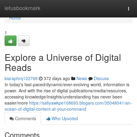
Home
letusbookmark
Togg
navi
Home
1
Explore a Universe of Digital
Reads
kiaraphrq122768
372 days ago
News
Discuss
In today's fast-paced/dynamic/ever-evolving world, information is
power. And with the rise of digital publications/media/resources,
accessing knowledge/insights/understanding has never been
easier/more
https://safiyawkpe108693.blogars.com/35048041/an-
ocean-of-digital-content-at-your-command
Comments
Who Upvoted
Comments