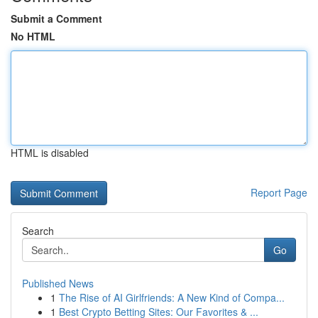
Submit a Comment
No HTML
HTML is disabled
Report Page
Search
Go
Published News
1
The Rise of AI Girlfriends: A New Kind of Compa...
1
Best Crypto Betting Sites: Our Favorites & ...