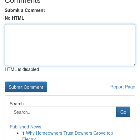
Submit a Comment
No HTML
HTML is disabled
Report Page
Search
Go
Published News
1
Why Homeowners Trust Downers Grove top
Electric...