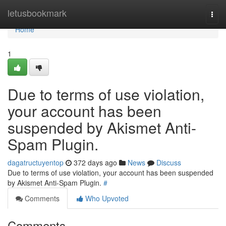
Home
letusbookmark
Togg
navi
Home
1
Due to terms of use violation,
your account has been
suspended by Akismet Anti-
Spam Plugin.
dagatructuyentop
372 days ago
News
Discuss
Due to terms of use violation, your account has been suspended
by Akismet Anti-Spam Plugin.
#
Comments
Who Upvoted
Comments